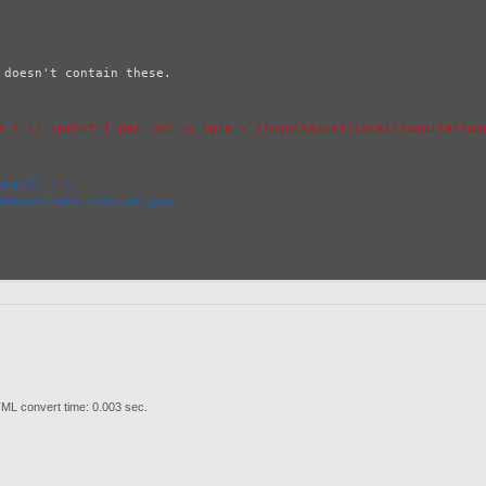
doesn't contain these.

e l \) -print | pax -wz -x cpio > /fuguita/usr/local/fuguita/fugu
print) | \
de0symlinks.cpio.gz.new
ML convert time: 0.003 sec.