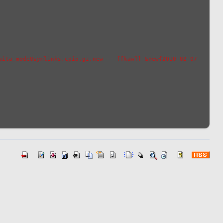
ita_mode0symlinks.cpio.gz.new -- [[kaw]] &new{2010-02-07 