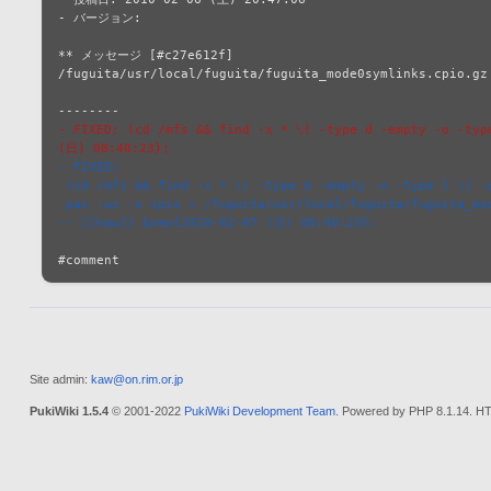
- バージョン: 

** メッセージ [#c27e612f]

/fuguita/usr/local/fuguita/fuguita_mode0symlinks.cpio.gz 
- FIXED: (cd /mfs && find -x * \( -type d -empty -o -typ
(日) 08:40:23};
- FIXED:
 (cd /mfs && find -x * \( -type d -empty -o -type l \) -
 pax -wz -x cpio > /fuguita/usr/local/fuguita/fuguita_mo
-- [[kaw]] &new{2010-02-07 (日) 08:40:23};
Site admin:
kaw@on.rim.or.jp
PukiWiki 1.5.4
© 2001-2022
PukiWiki Development Team
. Powered by PHP 8.1.14. HT