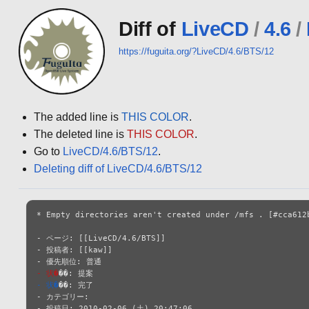
Diff of
LiveCD
/
4.6
/
https://fuguita.org/?LiveCD/4.6/BTS/12
The added line is
THIS COLOR
.
The deleted line is
THIS COLOR
.
Go to
LiveCD/4.6/BTS/12
.
Deleting diff of LiveCD/4.6/BTS/12
* Empty directories aren't created under /mfs . [#cca612b
- ページ: [[LiveCD/4.6/BTS]]

- 投稿者: [[kaw]]

- 状�
- 状�
��: 完了

- カテゴリー: 

- 投稿日: 2010-02-06 (土) 20:47:06
