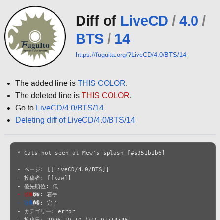
Diff of
LiveCD
/
4.0
/
BTS
/
14
https://fuguita.org/?LiveCD/4.0/BTS/14
The added line is
THIS COLOR
.
The deleted line is
THIS COLOR
.
Go to
LiveCD/4.0/BTS/14
.
Deleting diff of LiveCD/4.0/BTS/14
* Cats not seen at Mew's splash [#s951b1b6]

- ページ: [[LiveCD/4.0/BTS]]

- 投稿者: [[kaw]]

- 状�
- 状�
��: 完了

- カテゴリー: error

- 投稿日: 2006-10-10 (火) 01:14:46
