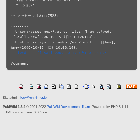
- バージョン: 

** メッセージ [#qce7523c]

--------

- Uncompressed mew/*.el.gz files, Then solved. -- 
[[kaw]] &new{2006-10-15 (日) 11:26:33};

- Must be re-symlink under /usr/local -- [[kaw]] 
- Fixed. -- [[kaw]] 2006-10-17 (火) 07:20:57
Site admin:
kaw@on.rim.or.jp
PukiWiki 1.5.4
© 2001-2022
PukiWiki Development Team
. Powered by PHP 8.1.14.
HTML convert time: 0.003 sec.