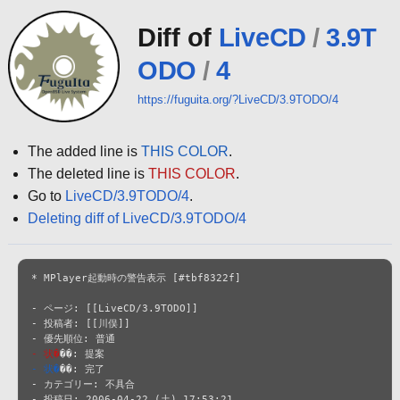
Diff of
LiveCD
/
3.9T
ODO
/
4
https://fuguita.org/?LiveCD/3.9TODO/4
The added line is
THIS COLOR
.
The deleted line is
THIS COLOR
.
Go to
LiveCD/3.9TODO/4
.
Deleting diff of LiveCD/3.9TODO/4
* MPlayer起動時の警告表示 [#tbf8322f]

- ページ: [[LiveCD/3.9TODO]]

- 投稿者: [[川俣]]

- 状�
- 状�
��: 完了

- カテゴリー: 不具合

- 投稿日: 2006-04-22 (土) 17:53:21
