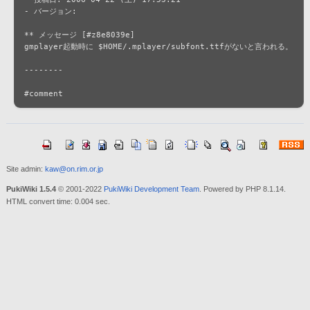
- バージョン: 

** メッセージ [#z8e8039e]

gmplayer起動時に $HOME/.mplayer/subfont.ttfがないと言われる。

--------

Site admin:
kaw@on.rim.or.jp
PukiWiki 1.5.4
© 2001-2022
PukiWiki Development Team
. Powered by PHP 8.1.14.
HTML convert time: 0.004 sec.