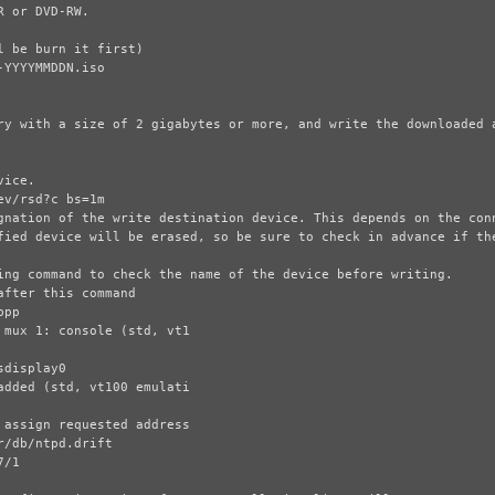
 or DVD-RW.

ry with a size of 2 gigabytes or more, and write the downloaded a
ice.

gnation of the write destination device. This depends on the conn
fied device will be erased, so be sure to check in advance if the
ing command to check the name of the device before writing.
