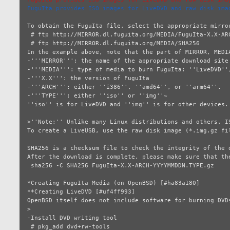
FuguIta provides ISO images for LiveDVD and raw disk ima
To obtain the FuguIta file, select the appropriate mirro
 # ftp http://MIRROR.dl.fuguita.org/MEDIA/FuguIta-X.X-ARCH-YYYYMMDDN.TYPE.gz

 # ftp http://MIRROR.dl.fuguita.org/MEDIA/SHA256

In the example above, note that the part of MIRROR, MEDI
-'''MIRROR''': the name of the appropriate download site

-'''MEDIA''': type of media to burn FuguIta: ''LiveDVD'',
-'''X.X''': the version of FuguIta

-'''ARCH''': either ''i386'', ''amd64'', or ''arm64''.

-'''TYPE''': either ''iso'' or ''img''~

''iso'' is for LiveDVD and ''img'' is for other devices.

>''Note:'' Unlike many Linux distributions and others, I
To create a LiveUSB, use the raw disk image (*.img.gz fil
SHA256 is a checksum file to check the integrity of the d
After the download is complete, please make sure that the
 sha256 -C SHA256 FuguIta-X.X-ARCH-YYYYMMDDN.TYPE.gz

*Creating FuguIta Media (on OpenBSD) [#ha83a180]

**Creating LiveDVD [#uf4ff993]

OpenBSD itself does not include software for burning DVD
>

-Install DVD writing tool

 # pkg_add dvd+rw-tools
