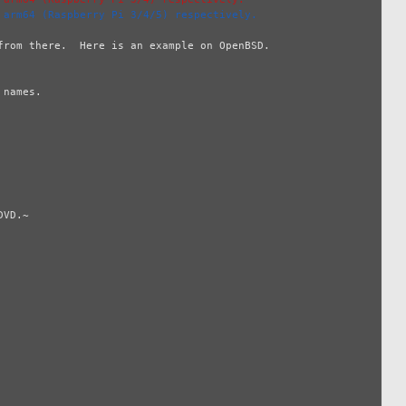
 arm64 (Raspberry Pi 3/4/5) respectively.
rom there.  Here is an example on OpenBSD.

names.

VD.~
