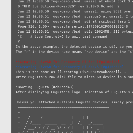
 Jun 12 10:00:50 fugu-demo /bsd: umass1 at uhub4 port 3 configuration 1 interface    # Following lines will

 0 "UFD 3.0 Silicon-Power32G" rev 2.10/0.0c addr 9                                   # appear after tail

 Jun 12 10:00:50 fugu-demo /bsd: umass1: using SCSI over Bulk-Only                   # command was executed.

 Jun 12 10:00:51 fugu-demo /bsd: scsibus5 at umass1: 2 targets, initiator 0

 Jun 12 10:00:51 fugu-demo /bsd: sd2 at scsibus5 targ 1 lun 0: <UFD 3.0, Silicon-

 Power32G, 1.00> removable serial.1f750916IP0001003248

 Jun 12 10:00:51 fugu-demo /bsd: sd2: 29624MB, 512 bytes/sector, 60669952 sectors

 ^C    # type Control+C to quit tail command

 # 

In the above example, the detected device is sd2, so you
The "r" in the device name means "raw device" and the "c"
**Creating LiveSD for Raspberry Pi 3/4 [#g316e54d]
**Creating LiveSD for Raspberry Pi 3/4/5 [#g316e54d]