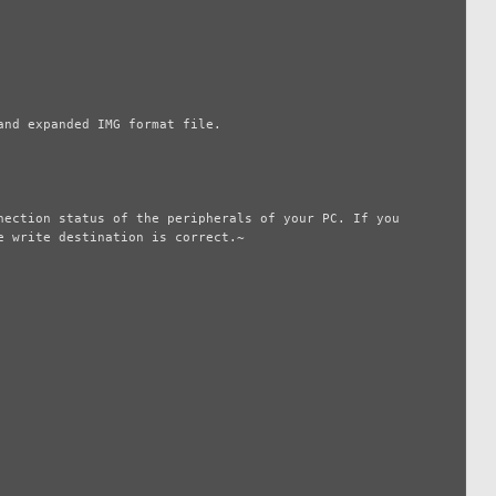
nd expanded IMG format file.

ection status of the peripherals of your PC. If you 
 write destination is correct.~
