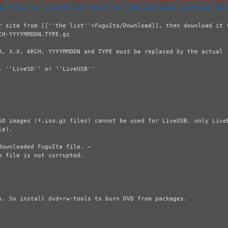
ge files for LiveUSB and others for i386 and amd64 platforms and
r site from [[''the list''>FuguIta/Download]], then download it f
A, X.X, ARCH, YYYYMMDDN and TYPE must be replaced by the actual  
 ''LiveSD'' or ''LiveUSB''

SO images (*.iso.gz files) cannot be used for LiveUSB, only LiveD
e).

ownloaded FuguIta file. ~

 file is not corrupted.

s. So install dvd+rw-tools to burn DVD from packages.
