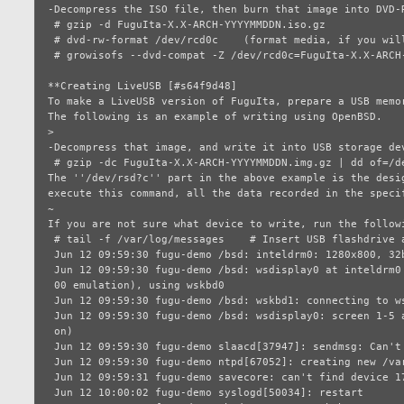
-Decompress the ISO file, then burn that image into DVD-R
 # gzip -d FuguIta-X.X-ARCH-YYYYMMDDN.iso.gz

 # dvd-rw-format /dev/rcd0c    (format media, if you will be burn it first)

 # growisofs --dvd-compat -Z /dev/rcd0c=FuguIta-X.X-ARCH-YYYYMMDDN.iso

**Creating LiveUSB [#s64f9d48]

To make a LiveUSB version of FuguIta, prepare a USB memo
The following is an example of writing using OpenBSD.

>

-Decompress that image, and write it into USB storage dev
 # gzip -dc FuguIta-X.X-ARCH-YYYYMMDDN.img.gz | dd of=/dev/rsd?c bs=1m

The ''/dev/rsd?c'' part in the above example is the desi
execute this command, all the data recorded in the speci
~

If you are not sure what device to write, run the follow
 # tail -f /var/log/messages    # Insert USB flashdrive after this command

 Jun 12 09:59:30 fugu-demo /bsd: inteldrm0: 1280x800, 32bpp

 Jun 12 09:59:30 fugu-demo /bsd: wsdisplay0 at inteldrm0 mux 1: console (std, vt1

 00 emulation), using wskbd0

 Jun 12 09:59:30 fugu-demo /bsd: wskbd1: connecting to wsdisplay0

 Jun 12 09:59:30 fugu-demo /bsd: wsdisplay0: screen 1-5 added (std, vt100 emulati

 on)

 Jun 12 09:59:30 fugu-demo slaacd[37947]: sendmsg: Can't assign requested address

 Jun 12 09:59:30 fugu-demo ntpd[67052]: creating new /var/db/ntpd.drift

 Jun 12 09:59:31 fugu-demo savecore: can't find device 17/1

 Jun 12 10:00:02 fugu-demo syslogd[50034]: restart
