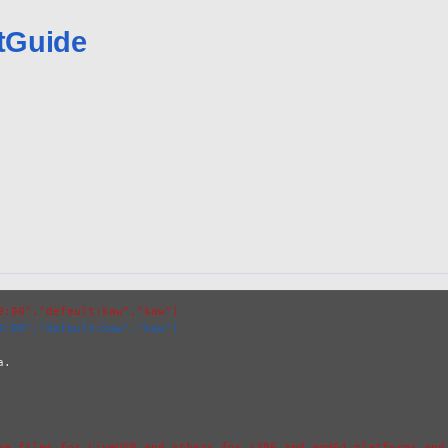
tGuide
9:00","default:kaw","kaw")
9:00","default:kaw","kaw")
.

ge files for LiveUSB and others for i386 and amd64 platforms and