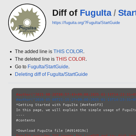
Diff of
FuguIta
/
Star
https://fuguita.org/?FuguIta/StartGuide
The added line is
THIS COLOR
.
The deleted line is
THIS COLOR
.
Go to
FuguIta/StartGuide
.
Deleting diff of FuguIta/StartGuide
#author("2025-08-20T08:57:43+09:00;2025-01-13T14:23:31+0
#author("2026-05-08T21:15:27+09:00;2025-01-13T14:23:31+0
*Getting Started with FuguIta [#e4fee5f3]

In this page, we will explain the simple usage of FuguIta
----

#contents

FuguIta provides ISO images for LiveDVD and raw disk ima