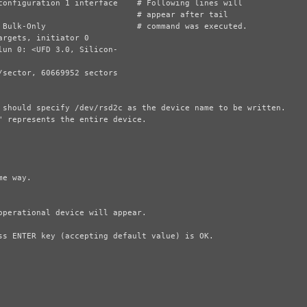
 should specify /dev/rsd2c as the device name to be written.

 represents the entire device.
