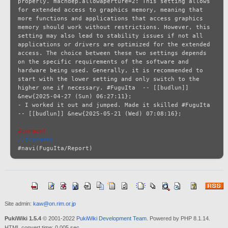
#comment
//#comment
Site admin:
kaw@on.rim.or.jp
PukiWiki 1.5.4
© 2001-2022
PukiWiki Development Team
. Powered by PHP 8.1.14.
HTML convert time: 0.005 sec.