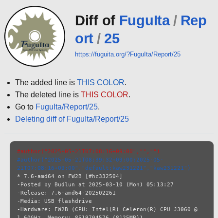
Diff of
FuguIta
/
Rep
ort
/
25
https://fuguita.org/?FuguIta/Report/25
The added line is
THIS COLOR
.
The deleted line is
THIS COLOR
.
Go to
FuguIta/Report/25
.
Deleting diff of FuguIta/Report/25
#author("2025-05-21T07:08:16+09:00","","")
#author("2025-05-21T08:39:32+09:00;2025-05-
21T07:08:16+09:00","default:kaw231221","kaw231221")