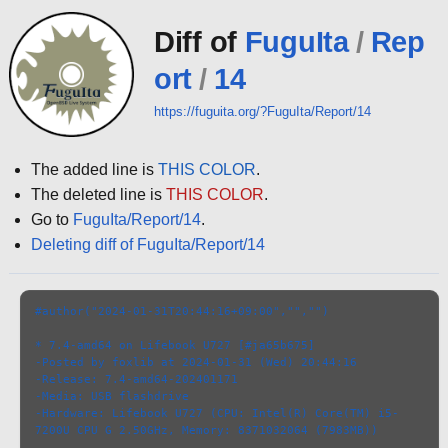
Diff of
FuguIta
/
Rep
ort
/
14
https://fuguita.org/?FuguIta/Report/14
The added line is
THIS COLOR
.
The deleted line is
THIS COLOR
.
Go to
FuguIta/Report/14
.
Deleting diff of FuguIta/Report/14
#author("2024-01-31T20:44:16+09:00","","")
* 7.4-amd64 on Lifebook U727 [#ja65b675]
-Posted by foxlib at 2024-01-31 (Wed) 20:44:16
-Release: 7.4-amd64-202401171
-Media: USB flashdrive
-Hardware: Lifebook U727 (CPU: Intel(R) Core(TM) i5-
7200U CPU G 2.50GHz, Memory: 8371032064 (7983MB))