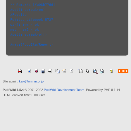
** Remarks [#u08b77dd]
#setlinebreak(on)
#FuguIta
Fujitsu Lifebook U727
wi-fi iwm - ok
net   em0 - ok
#setlinebreak(off)
#navi(FuguIta/Report)
Site admin:
kaw@on.rim.or.jp
PukiWiki 1.5.4
© 2001-2022
PukiWiki Development Team
. Powered by PHP 8.1.14.
HTML convert time: 0.003 sec.