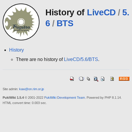
History of
LiveCD
/
5.
6
/
BTS
History
There are no history of
LiveCD/5.6/BTS
.
Site admin:
kaw@on.rim.or.jp
PukiWiki 1.5.4
© 2001-2022
PukiWiki Development Team
. Powered by PHP 8.1.14.
HTML convert time: 0.003 sec.