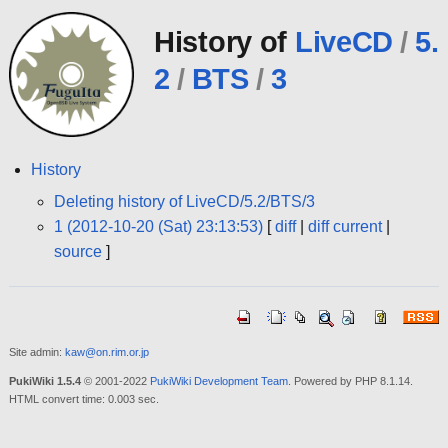
History of
LiveCD
/
5.
2
/
BTS
/
3
History
Deleting history of LiveCD/5.2/BTS/3
1 (2012-10-20 (Sat) 23:13:53)
[
diff
|
diff current
|
source
]
Site admin:
kaw@on.rim.or.jp
PukiWiki 1.5.4
© 2001-2022
PukiWiki Development Team
. Powered by PHP 8.1.14.
HTML convert time: 0.003 sec.