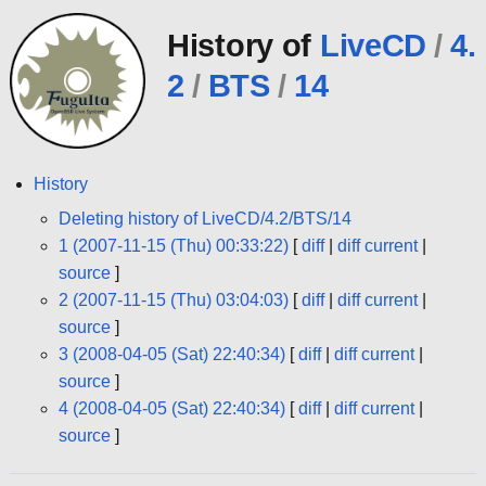
History of
LiveCD
/
4.
2
/
BTS
/
14
History
Deleting history of LiveCD/4.2/BTS/14
1 (2007-11-15 (Thu) 00:33:22)
[
diff
|
diff current
|
source
]
2 (2007-11-15 (Thu) 03:04:03)
[
diff
|
diff current
|
source
]
3 (2008-04-05 (Sat) 22:40:34)
[
diff
|
diff current
|
source
]
4 (2008-04-05 (Sat) 22:40:34)
[
diff
|
diff current
|
source
]