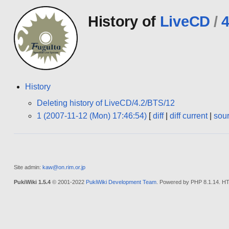
History of
LiveCD
/
4
History
Deleting history of LiveCD/4.2/BTS/12
1 (2007-11-12 (Mon) 17:46:54)
[
diff
|
diff current
|
sou
Site admin:
kaw@on.rim.or.jp
PukiWiki 1.5.4
© 2001-2022
PukiWiki Development Team
. Powered by PHP 8.1.14. HT