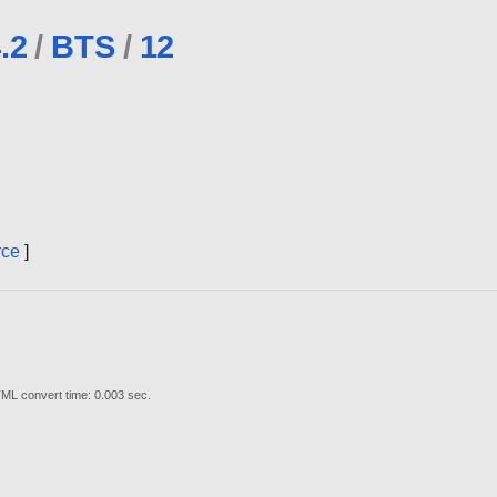
.2
/
BTS
/
12
rce
]
ML convert time: 0.003 sec.