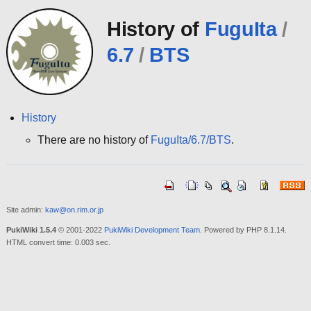
History of
FuguIta
/
6.7
/
BTS
History
There are no history of
FuguIta/6.7/BTS
.
Site admin:
kaw@on.rim.or.jp
PukiWiki 1.5.4
© 2001-2022
PukiWiki Development Team
. Powered by PHP 8.1.14.
HTML convert time: 0.003 sec.