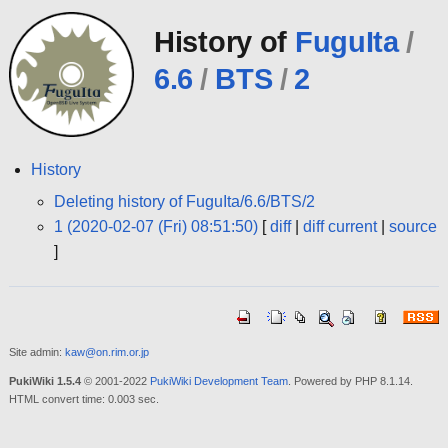
History of
FuguIta
/
6.6
/
BTS
/
2
History
Deleting history of FuguIta/6.6/BTS/2
1 (2020-02-07 (Fri) 08:51:50)
[
diff
|
diff current
|
source
]
Site admin:
kaw@on.rim.or.jp
PukiWiki 1.5.4
© 2001-2022
PukiWiki Development Team
. Powered by PHP 8.1.14.
HTML convert time: 0.003 sec.