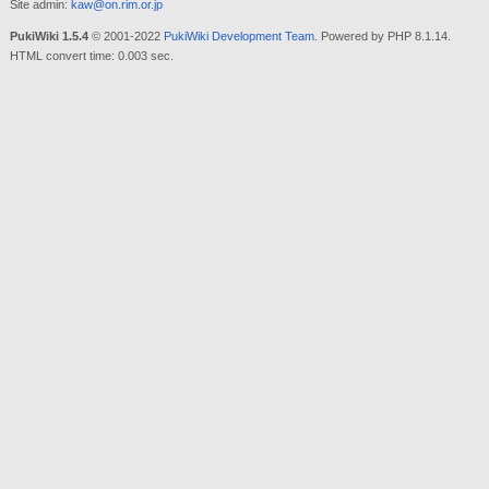
Site admin:
kaw@on.rim.or.jp
PukiWiki 1.5.4
© 2001-2022
PukiWiki Development Team
. Powered by PHP 8.1.14.
HTML convert time: 0.003 sec.