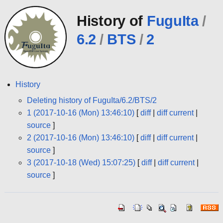
History of
FuguIta
/
6.2
/
BTS
/
2
History
Deleting history of FuguIta/6.2/BTS/2
1 (2017-10-16 (Mon) 13:46:10)
[
diff
|
diff current
|
source
]
2 (2017-10-16 (Mon) 13:46:10)
[
diff
|
diff current
|
source
]
3 (2017-10-18 (Wed) 15:07:25)
[
diff
|
diff current
|
source
]