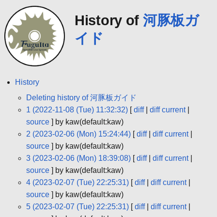
History of
河豚板ガ
イド
History
Deleting history of 河豚板ガイド
1 (2022-11-08 (Tue) 11:32:32)
[
diff
|
diff current
|
source
] by kaw(default:kaw)
2 (2023-02-06 (Mon) 15:24:44)
[
diff
|
diff current
|
source
] by kaw(default:kaw)
3 (2023-02-06 (Mon) 18:39:08)
[
diff
|
diff current
|
source
] by kaw(default:kaw)
4 (2023-02-07 (Tue) 22:25:31)
[
diff
|
diff current
|
source
] by kaw(default:kaw)
5 (2023-02-07 (Tue) 22:25:31)
[
diff
|
diff current
|