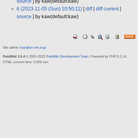
source
] by kaw(default:kaw)
6 (2023-11-05 (Sun) 10:50:11)
[
diff
|
diff current
|
source
] by kaw(default:kaw)
Site admin:
kaw@on.rim.or.jp
PukiWiki 1.5.4
© 2001-2022
PukiWiki Development Team
. Powered by PHP 8.1.14.
HTML convert time: 0.009 sec.