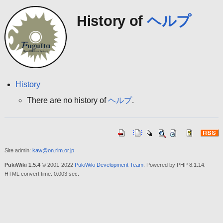
History of
ヘルプ
History
There are no history of
ヘルプ
.
Site admin:
kaw@on.rim.or.jp
PukiWiki 1.5.4
© 2001-2022
PukiWiki Development Team
. Powered by PHP 8.1.14.
HTML convert time: 0.003 sec.