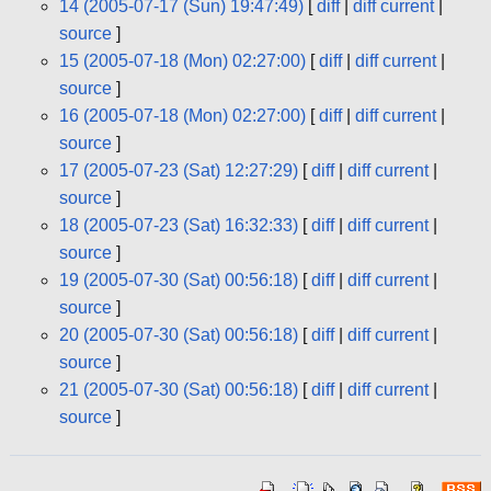
14 (2005-07-17 (Sun) 19:47:49)
[
diff
|
diff current
|
source
]
15 (2005-07-18 (Mon) 02:27:00)
[
diff
|
diff current
|
source
]
16 (2005-07-18 (Mon) 02:27:00)
[
diff
|
diff current
|
source
]
17 (2005-07-23 (Sat) 12:27:29)
[
diff
|
diff current
|
source
]
18 (2005-07-23 (Sat) 16:32:33)
[
diff
|
diff current
|
source
]
19 (2005-07-30 (Sat) 00:56:18)
[
diff
|
diff current
|
source
]
20 (2005-07-30 (Sat) 00:56:18)
[
diff
|
diff current
|
source
]
21 (2005-07-30 (Sat) 00:56:18)
[
diff
|
diff current
|
source
]