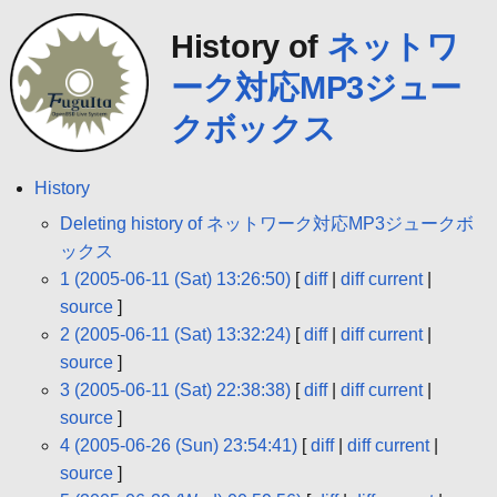
History of
ネットワ
ーク対応MP3ジュー
クボックス
History
Deleting history of ネットワーク対応MP3ジュークボ
ックス
1 (2005-06-11 (Sat) 13:26:50)
[
diff
|
diff current
|
source
]
2 (2005-06-11 (Sat) 13:32:24)
[
diff
|
diff current
|
source
]
3 (2005-06-11 (Sat) 22:38:38)
[
diff
|
diff current
|
source
]
4 (2005-06-26 (Sun) 23:54:41)
[
diff
|
diff current
|
source
]