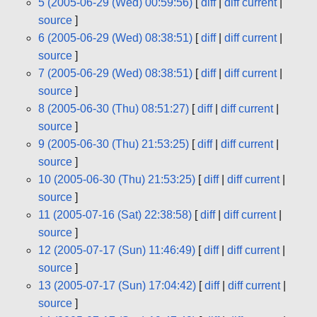
5 (2005-06-29 (Wed) 00:59:56)
[
diff
|
diff current
|
source
]
6 (2005-06-29 (Wed) 08:38:51)
[
diff
|
diff current
|
source
]
7 (2005-06-29 (Wed) 08:38:51)
[
diff
|
diff current
|
source
]
8 (2005-06-30 (Thu) 08:51:27)
[
diff
|
diff current
|
source
]
9 (2005-06-30 (Thu) 21:53:25)
[
diff
|
diff current
|
source
]
10 (2005-06-30 (Thu) 21:53:25)
[
diff
|
diff current
|
source
]
11 (2005-07-16 (Sat) 22:38:58)
[
diff
|
diff current
|
source
]
12 (2005-07-17 (Sun) 11:46:49)
[
diff
|
diff current
|
source
]
13 (2005-07-17 (Sun) 17:04:42)
[
diff
|
diff current
|
source
]