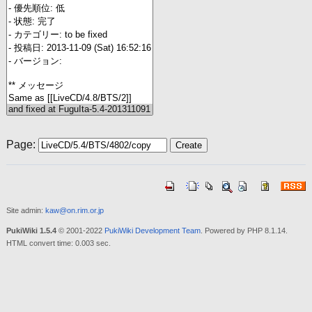
Page:
Site admin:
kaw@on.rim.or.jp
PukiWiki 1.5.4
© 2001-2022
PukiWiki Development Team
. Powered by PHP 8.1.14.
HTML convert time: 0.003 sec.