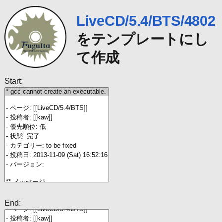
LiveCD/5.4/BTS/4802
をテンプレートにし
て作成
Start:
End: