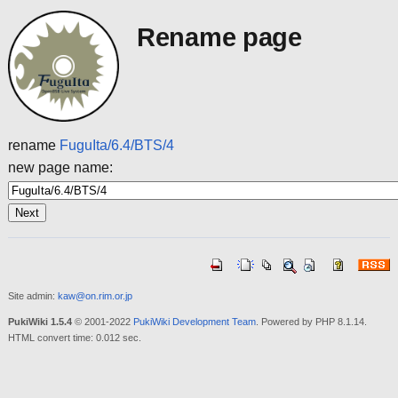
Rename page
rename
FuguIta/6.4/BTS/4
new page name:
Site admin:
kaw@on.rim.or.jp
PukiWiki 1.5.4
© 2001-2022
PukiWiki Development Team
. Powered by PHP 8.1.14.
HTML convert time: 0.012 sec.