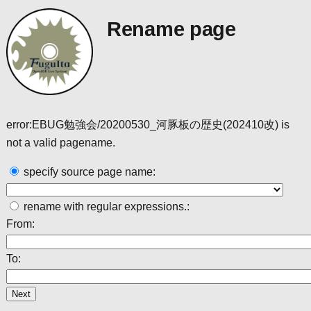
Rename page
error:EBUG勉強会/20200530_河豚板の歴史(202410改) is
not a valid pagename.
specify source page name:
rename with regular expressions.:
From:
To: