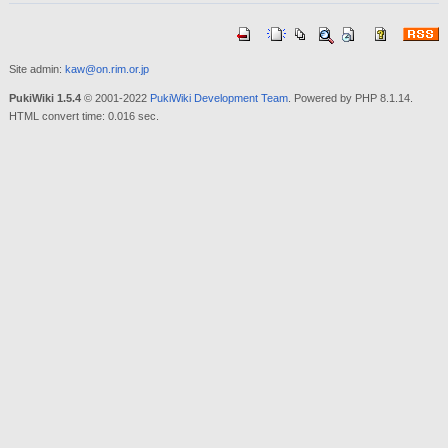
Site admin:
kaw@on.rim.or.jp
PukiWiki 1.5.4
© 2001-2022
PukiWiki Development Team
. Powered by PHP 8.1.14.
HTML convert time: 0.016 sec.