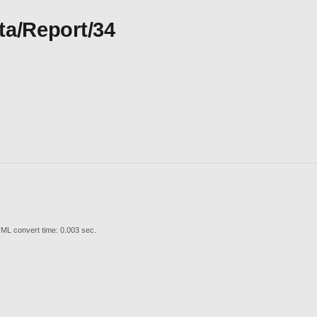
ta/Report/34
ML convert time: 0.003 sec.