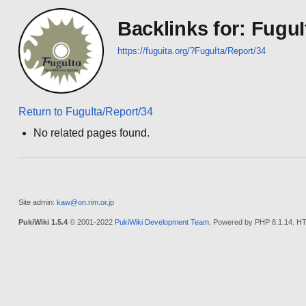
Backlinks for: FuguI
https://fuguita.org/?FuguIta/Report/34
Return to FuguIta/Report/34
No related pages found.
Site admin:
kaw@on.rim.or.jp
PukiWiki 1.5.4
© 2001-2022
PukiWiki Development Team
. Powered by PHP 8.1.14. HT