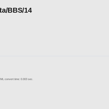
Ita/BBS/14
ML convert time: 0.003 sec.