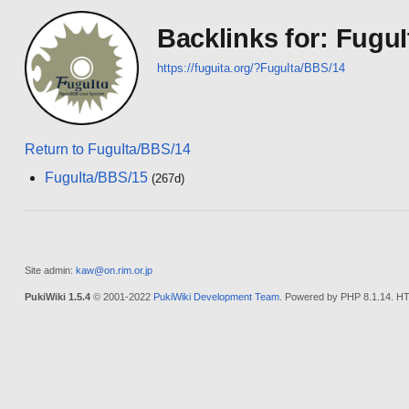
Backlinks for: Fugu
https://fuguita.org/?FuguIta/BBS/14
Return to FuguIta/BBS/14
FuguIta/BBS/15
(267d)
Site admin:
kaw@on.rim.or.jp
PukiWiki 1.5.4
© 2001-2022
PukiWiki Development Team
. Powered by PHP 8.1.14. HT