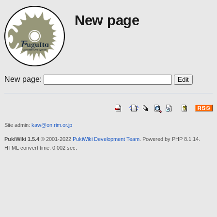
New page
New page:
Site admin:
kaw@on.rim.or.jp
PukiWiki 1.5.4
© 2001-2022
PukiWiki Development Team
. Powered by PHP 8.1.14.
HTML convert time: 0.002 sec.