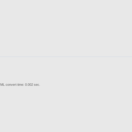
ML convert time: 0.002 sec.