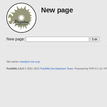
New page
New page:
Site admin:
kaw@on.rim.or.jp
PukiWiki 1.5.4
© 2001-2022
PukiWiki Development Team
. Powered by PHP 8.1.14. HT