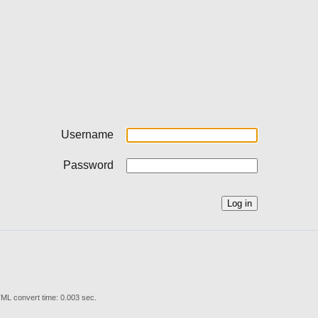
Username
Password
ML convert time: 0.003 sec.