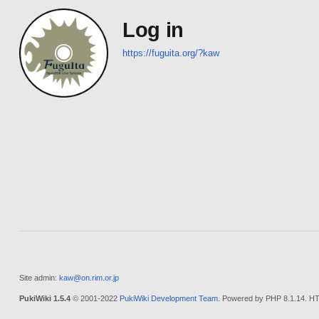
Log in
https://fuguita.org/?kaw
Site admin:
kaw@on.rim.or.jp
PukiWiki 1.5.4
© 2001-2022
PukiWiki Development Team
. Powered by PHP 8.1.14. HT