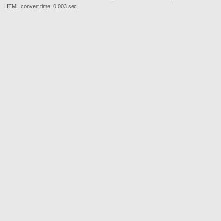
HTML convert time: 0.003 sec.