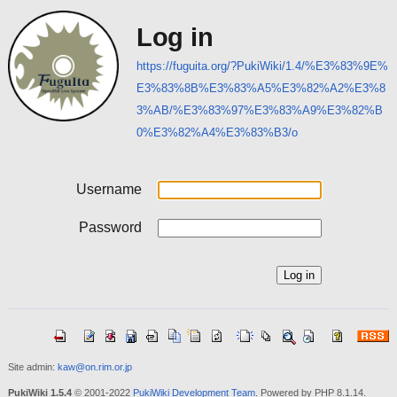
Log in
https://fuguita.org/?PukiWiki/1.4/%E3%83%9E%
E3%83%8B%E3%83%A5%E3%82%A2%E3%8
3%AB/%E3%83%97%E3%83%A9%E3%82%B
0%E3%82%A4%E3%83%B3/o
Username
Password
Site admin:
kaw@on.rim.or.jp
PukiWiki 1.5.4
© 2001-2022
PukiWiki Development Team
. Powered by PHP 8.1.14.