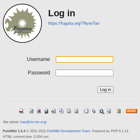
Log in
https://fuguita.org/?NyanTan
Username
Password
Site admin:
kaw@on.rim.or.jp
PukiWiki 1.5.4
© 2001-2022
PukiWiki Development Team
. Powered by PHP 8.1.14.
HTML convert time: 0.004 sec.