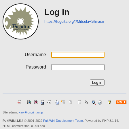
Log in
https://fuguita.org/?Mitsuki+Shirase
Username
Password
Site admin:
kaw@on.rim.or.jp
PukiWiki 1.5.4
© 2001-2022
PukiWiki Development Team
. Powered by PHP 8.1.14.
HTML convert time: 0.004 sec.