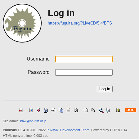
Log in
https://fuguita.org/?LiveCD/5.4/BTS
Username
Password
Site admin:
kaw@on.rim.or.jp
PukiWiki 1.5.4
© 2001-2022
PukiWiki Development Team
. Powered by PHP 8.1.14.
HTML convert time: 0.003 sec.