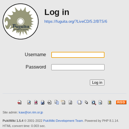
Log in
https://fuguita.org/?LiveCD/5.2/BTS/6
Username
Password
Site admin:
kaw@on.rim.or.jp
PukiWiki 1.5.4
© 2001-2022
PukiWiki Development Team
. Powered by PHP 8.1.14.
HTML convert time: 0.003 sec.