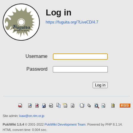
Log in
https://fuguita.org/?LiveCD/4.7
Username
Password
Site admin:
kaw@on.rim.or.jp
PukiWiki 1.5.4
© 2001-2022
PukiWiki Development Team
. Powered by PHP 8.1.14.
HTML convert time: 0.004 sec.