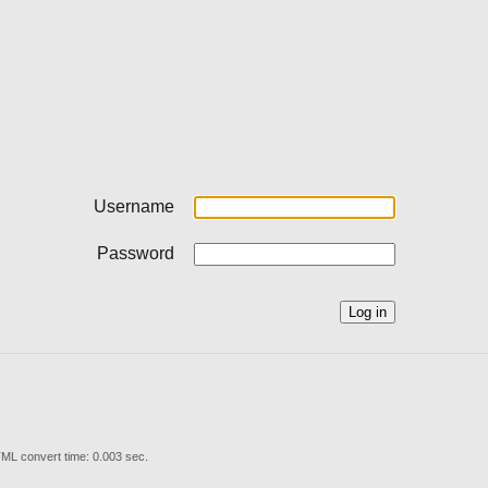
Username
Password
ML convert time: 0.003 sec.