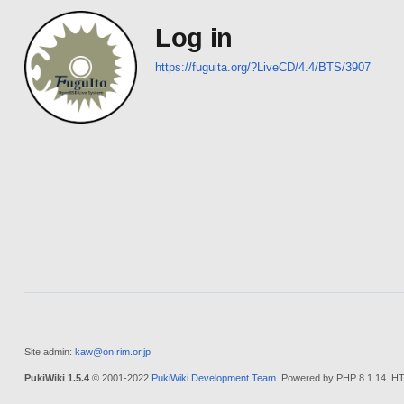
Log in
https://fuguita.org/?LiveCD/4.4/BTS/3907
Site admin:
kaw@on.rim.or.jp
PukiWiki 1.5.4
© 2001-2022
PukiWiki Development Team
. Powered by PHP 8.1.14. HT