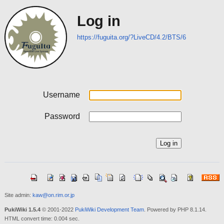
Log in
https://fuguita.org/?LiveCD/4.2/BTS/6
Username
Password
Site admin:
kaw@on.rim.or.jp
PukiWiki 1.5.4
© 2001-2022
PukiWiki Development Team
. Powered by PHP 8.1.14.
HTML convert time: 0.004 sec.