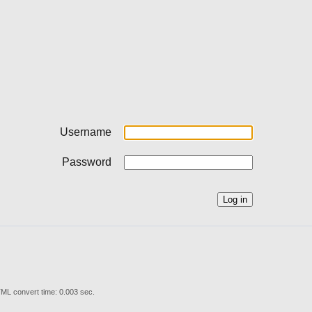
Username
Password
ML convert time: 0.003 sec.