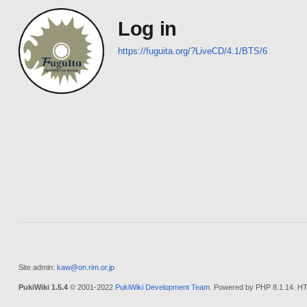
Log in
https://fuguita.org/?LiveCD/4.1/BTS/6
Site admin:
kaw@on.rim.or.jp
PukiWiki 1.5.4
© 2001-2022
PukiWiki Development Team
. Powered by PHP 8.1.14. HT