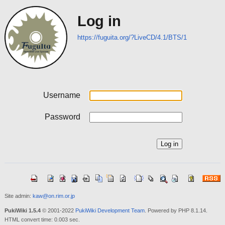
Log in
https://fuguita.org/?LiveCD/4.1/BTS/1
Username
Password
Site admin:
kaw@on.rim.or.jp
PukiWiki 1.5.4
© 2001-2022
PukiWiki Development Team
. Powered by PHP 8.1.14.
HTML convert time: 0.003 sec.