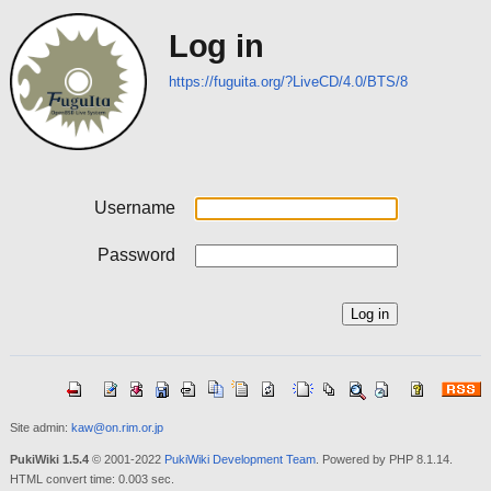
Log in
https://fuguita.org/?LiveCD/4.0/BTS/8
Username
Password
Site admin:
kaw@on.rim.or.jp
PukiWiki 1.5.4
© 2001-2022
PukiWiki Development Team
. Powered by PHP 8.1.14.
HTML convert time: 0.003 sec.