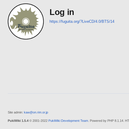
Log in
https://fuguita.org/?LiveCD/4.0/BTS/14
Site admin:
kaw@on.rim.or.jp
PukiWiki 1.5.4
© 2001-2022
PukiWiki Development Team
. Powered by PHP 8.1.14. HT