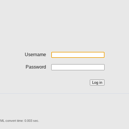
Username
Password
ML convert time: 0.003 sec.