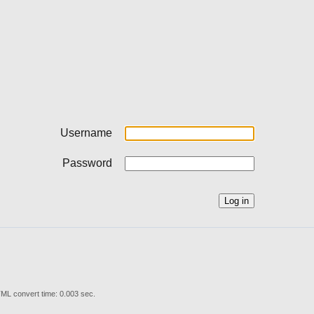
Username
Password
ML convert time: 0.003 sec.