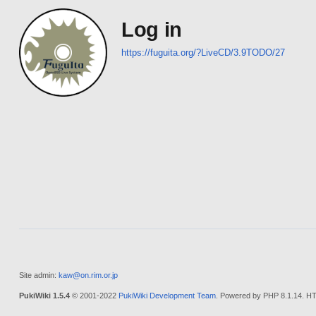
Log in
https://fuguita.org/?LiveCD/3.9TODO/27
Site admin:
kaw@on.rim.or.jp
PukiWiki 1.5.4
© 2001-2022
PukiWiki Development Team
. Powered by PHP 8.1.14. HT