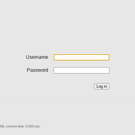
Username
Password
ML convert time: 0.003 sec.