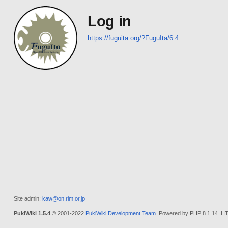
Log in
https://fuguita.org/?FuguIta/6.4
Site admin:
kaw@on.rim.or.jp
PukiWiki 1.5.4
© 2001-2022
PukiWiki Development Team
. Powered by PHP 8.1.14. HT