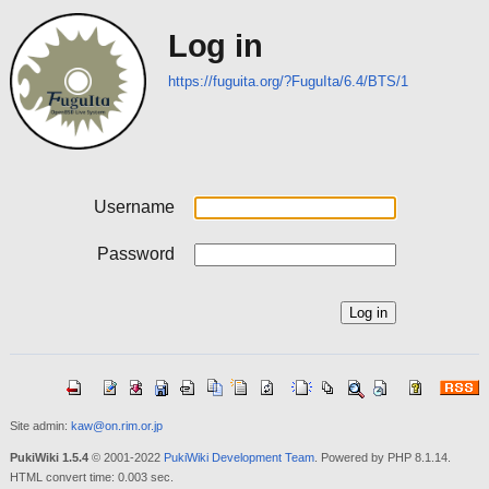
Log in
https://fuguita.org/?FuguIta/6.4/BTS/1
Username
Password
Site admin:
kaw@on.rim.or.jp
PukiWiki 1.5.4
© 2001-2022
PukiWiki Development Team
. Powered by PHP 8.1.14.
HTML convert time: 0.003 sec.