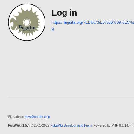
Log in
https://fuguita.org/?EBUG%E5%8B%8
B
Site admin:
kaw@on.rim.or.jp
PukiWiki 1.5.4
© 2001-2022
PukiWiki Development Team
. Powered by PHP 8.1.14. HT