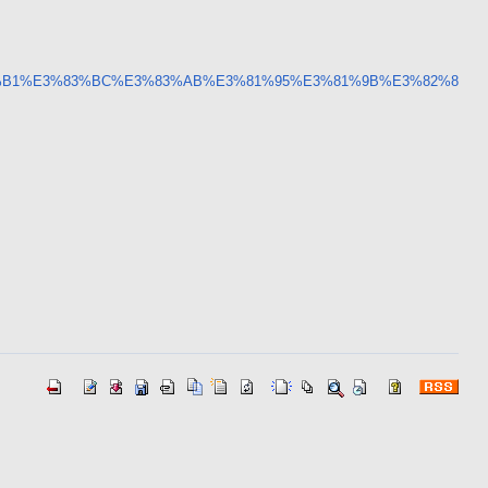
3%82%B1%E3%83%BC%E3%83%AB%E3%81%95%E3%81%9B%E3%82%8