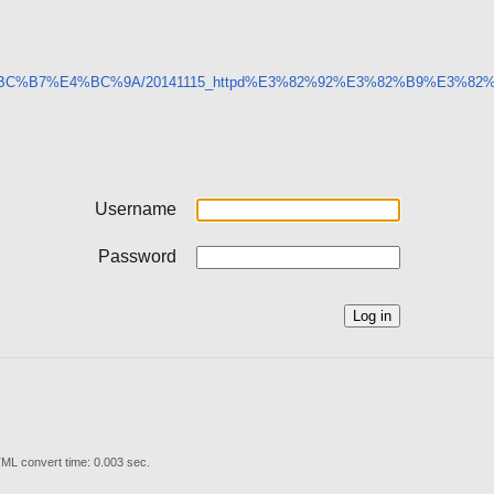
9%E5%BC%B7%E4%BC%9A/20141115_httpd%E3%82%92%E3%82%B9%E
Username
Password
ML convert time: 0.003 sec.