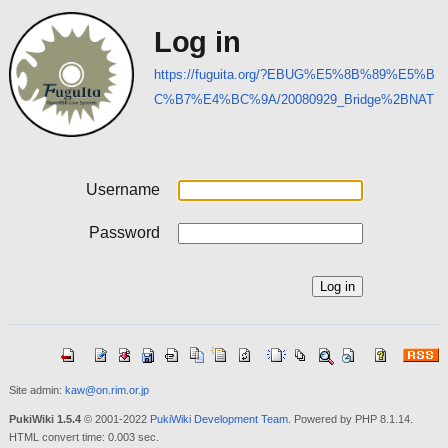
Log in
https://fuguita.org/?EBUG%E5%8B%89%E5%B
C%B7%E4%BC%9A/20080929_Bridge%2BNAT
Username
Password
Site admin:
kaw@on.rim.or.jp
PukiWiki 1.5.4
© 2001-2022
PukiWiki Development Team
. Powered by PHP 8.1.14.
HTML convert time: 0.003 sec.