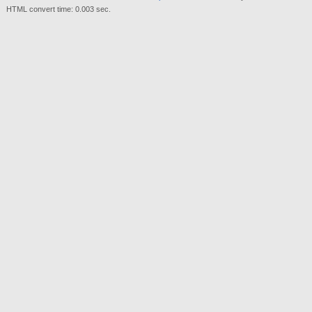
HTML convert time: 0.003 sec.