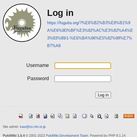
Log in
https://fuguita.org/?%E6%B2%B3%E8%B1%9
A%E6%9D%BF%E3%82%AC%E3%82%A4%E
3%83%89/1-%E6%BA%96%E5%82%99%E7%
B7%A8
Username
Password
Site admin:
kaw@on.rim.or.jp
PukiWiki 1.5.4
© 2001-2022
PukiWiki Development Team
. Powered by PHP 8.1.14.