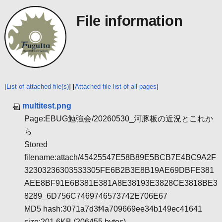
File information
[
List of attached file(s)
] [
Attached file list of all pages
]
multitest.png
Page:EBUG勉強会/20260530_河豚板の近況とこれか
ら
Stored
filename:attach/45425547E58B89E5BCB7E4BC9A2F
32303236303533305FE6B2B3E8B19AE69DBFE381
AEE8BF91E6B381E381A8E38193E3828CE3818BE3
8289_6D756C7469746573742E706E67
MD5 hash:3071a7d3f4a709669ee34b149ec41641
size:201.6KB (206455 bytes)