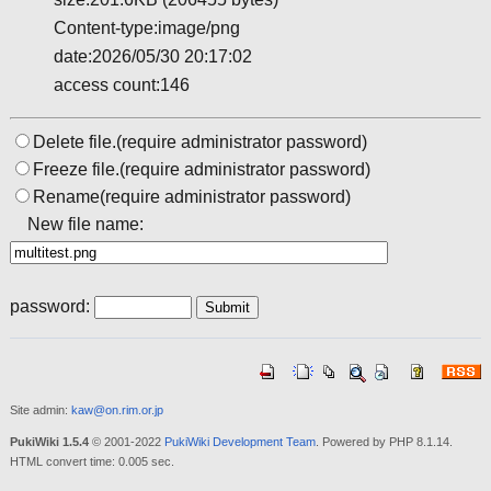
Content-type:image/png
date:2026/05/30 20:17:02
access count:146
Delete file.(require administrator password)
Freeze file.(require administrator password)
Rename(require administrator password)
New file name:
password:
Site admin:
kaw@on.rim.or.jp
PukiWiki 1.5.4
© 2001-2022
PukiWiki Development Team
. Powered by PHP 8.1.14.
HTML convert time: 0.005 sec.