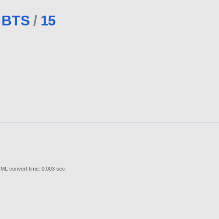
BTS
/
15
ML convert time: 0.003 sec.