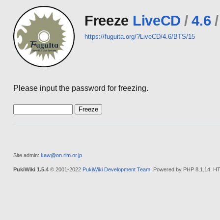
Freeze
LiveCD
/
4.6
/
https://fuguita.org/?LiveCD/4.6/BTS/15
Please input the password for freezing.
Site admin:
kaw@on.rim.or.jp
PukiWiki 1.5.4
© 2001-2022
PukiWiki Development Team
. Powered by PHP 8.1.14. HT