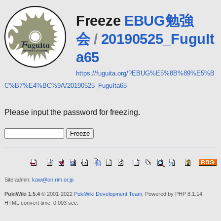
Freeze
EBUG勉強
会
/
20190525_FuguIt
a65
https://fuguita.org/?EBUG%E5%8B%89%E5%B
C%B7%E4%BC%9A/20190525_FuguIta65
Please input the password for freezing.
Site admin:
kaw@on.rim.or.jp
PukiWiki 1.5.4
© 2001-2022
PukiWiki Development Team
. Powered by PHP 8.1.14.
HTML convert time: 0.003 sec.